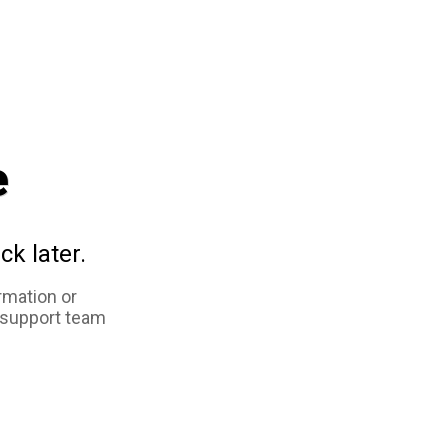
e
ck later.
rmation or
 support team