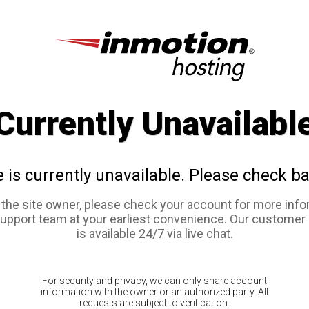
Currently Unavailabl
e is currently unavailable. Please check ba
e the site owner, please check your account for more info
support team at your earliest convenience. Our customer
is available 24/7 via live chat.
For security and privacy, we can only share account
information with the owner or an authorized party. All
requests are subject to verification.