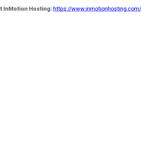
t InMotion Hosting:
https://www.inmotionhosting.com