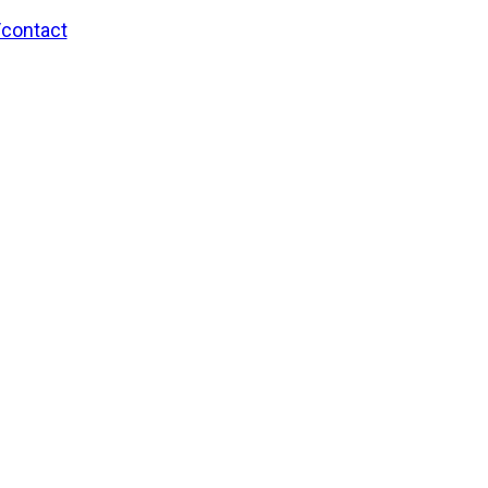
/contact