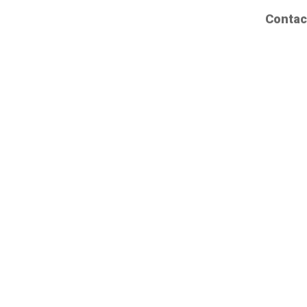
Contac