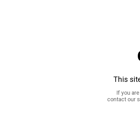
This sit
If you ar
contact our 