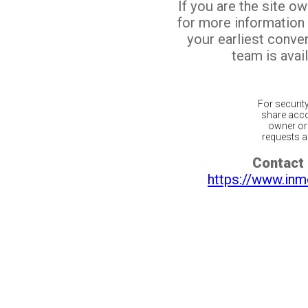
If you are the site o
for more information
your earliest conv
team is avail
For securit
share acco
owner or 
requests ar
Contact 
https://www.inm