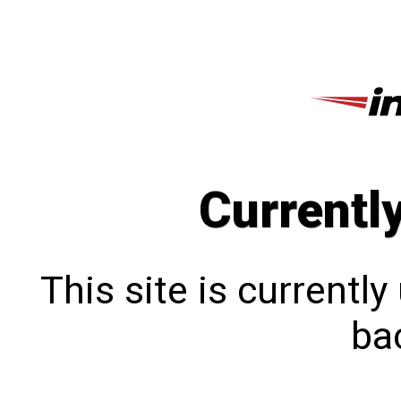
Currentl
This site is currentl
bac