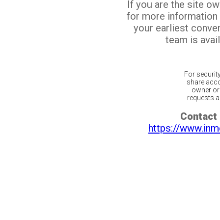
If you are the site o
for more information
your earliest conv
team is avail
For securit
share acco
owner or 
requests ar
Contact 
https://www.inm