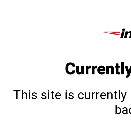
Currentl
This site is currentl
bac