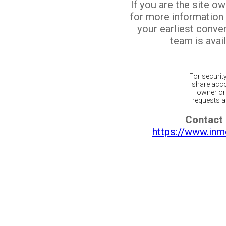
If you are the site o
for more information
your earliest conv
team is avail
For securit
share acco
owner or 
requests ar
Contact 
https://www.inm