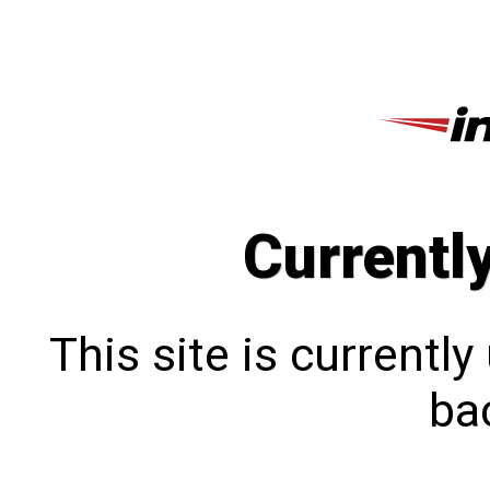
Currentl
This site is currentl
bac