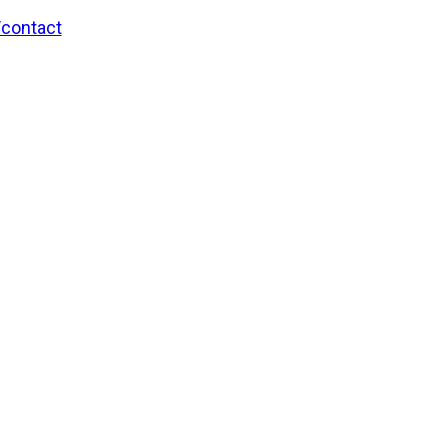
/contact