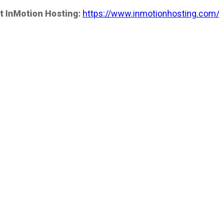
t InMotion Hosting:
https://www.inmotionhosting.com