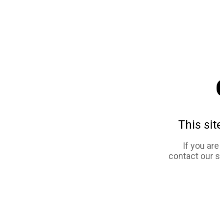
This sit
If you ar
contact our 