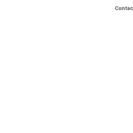
Contac