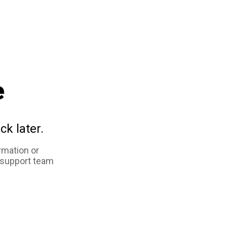
e
ck later.
rmation or
 support team