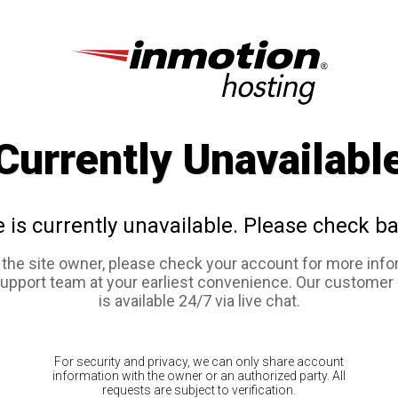
Currently Unavailabl
e is currently unavailable. Please check ba
e the site owner, please check your account for more info
support team at your earliest convenience. Our customer
is available 24/7 via live chat.
For security and privacy, we can only share account
information with the owner or an authorized party. All
requests are subject to verification.