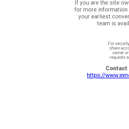
If you are the site o
for more information
your earliest conv
team is avail
For securit
share acco
owner or 
requests ar
Contact 
https://www.inm