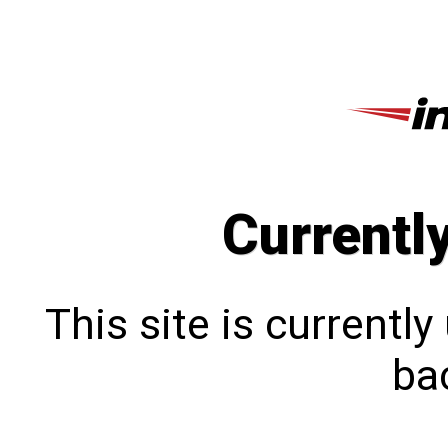
Currentl
This site is currentl
bac