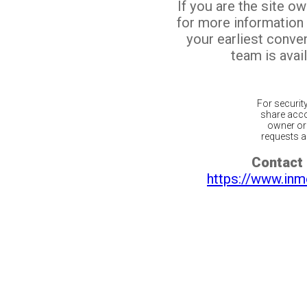
If you are the site o
for more information
your earliest conv
team is avail
For securit
share acco
owner or 
requests ar
Contact 
https://www.inm