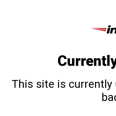
Currentl
This site is currentl
bac