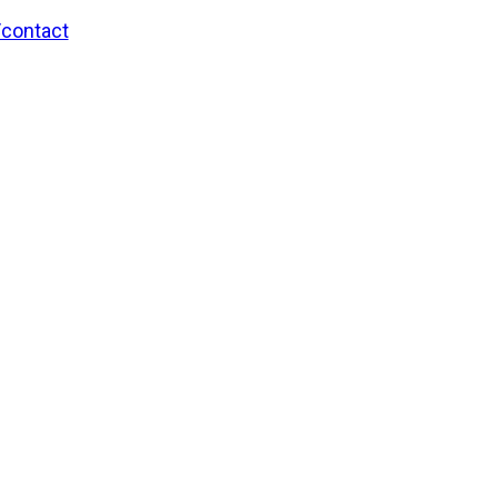
/contact