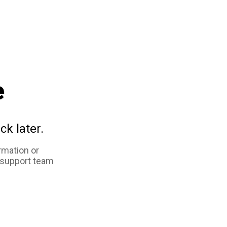
e
ck later.
rmation or
 support team