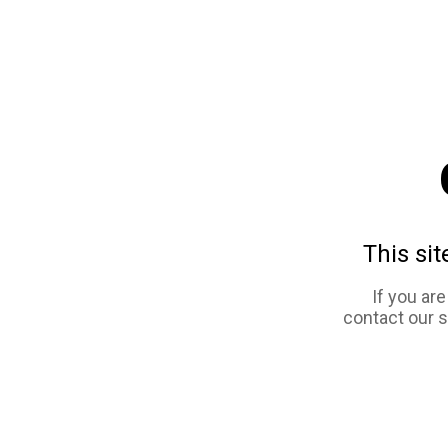
This sit
If you ar
contact our 