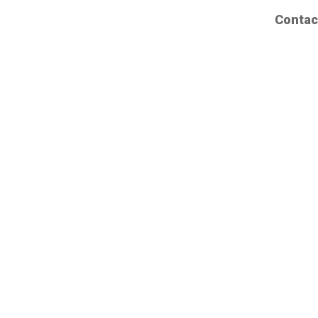
Contac