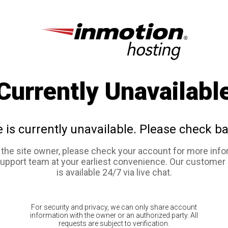
Currently Unavailabl
e is currently unavailable. Please check ba
e the site owner, please check your account for more info
support team at your earliest convenience. Our customer
is available 24/7 via live chat.
For security and privacy, we can only share account
information with the owner or an authorized party. All
requests are subject to verification.