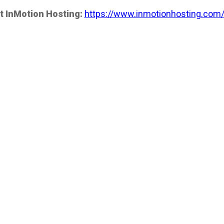
t InMotion Hosting:
https://www.inmotionhosting.com