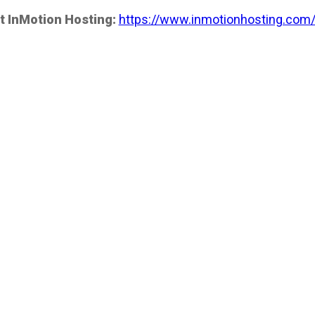
t InMotion Hosting:
https://www.inmotionhosting.com