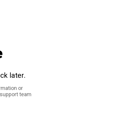
e
ck later.
rmation or
 support team