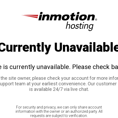
Currently Unavailabl
e is currently unavailable. Please check ba
e the site owner, please check your account for more info
support team at your earliest convenience. Our customer
is available 24/7 via live chat.
For security and privacy, we can only share account
information with the owner or an authorized party. All
requests are subject to verification.