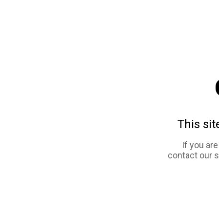
This sit
If you ar
contact our 