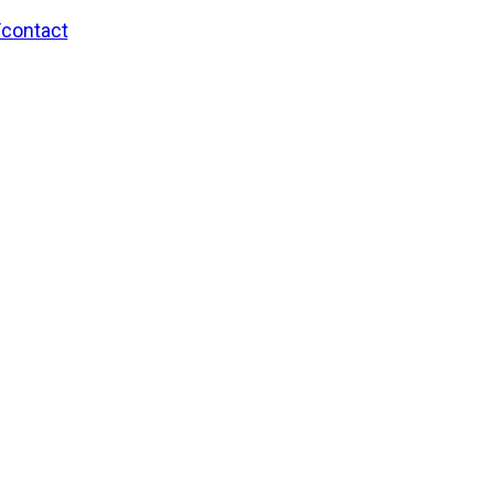
/contact