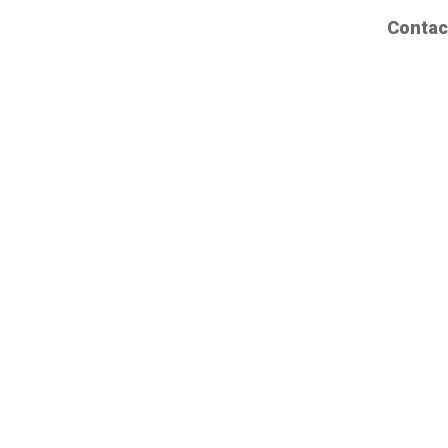
Contac