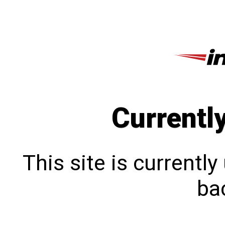
Currentl
This site is currentl
bac