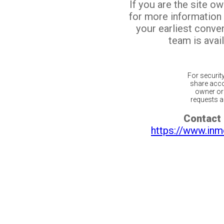
If you are the site o
for more information
your earliest conv
team is avail
For securit
share acco
owner or 
requests ar
Contact 
https://www.inm