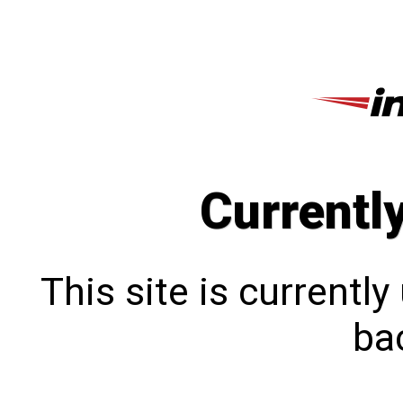
Currentl
This site is currentl
bac