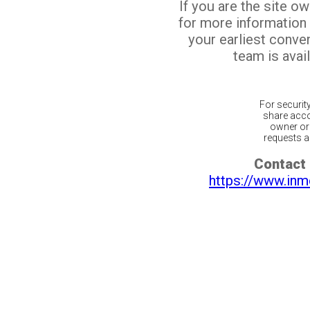
If you are the site o
for more information
your earliest conv
team is avail
For securit
share acco
owner or 
requests ar
Contact 
https://www.inm