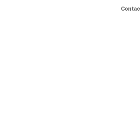
Contac