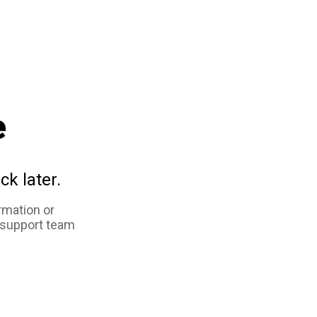
e
ck later.
rmation or
 support team