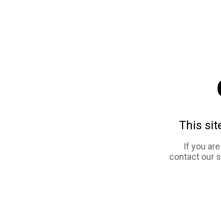
This sit
If you ar
contact our 