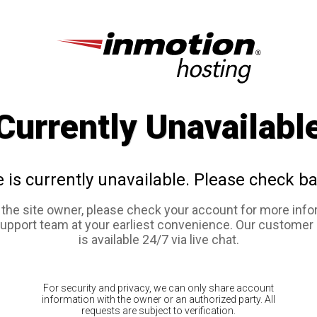
Currently Unavailabl
e is currently unavailable. Please check ba
e the site owner, please check your account for more info
support team at your earliest convenience. Our customer
is available 24/7 via live chat.
For security and privacy, we can only share account
information with the owner or an authorized party. All
requests are subject to verification.