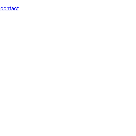
/contact