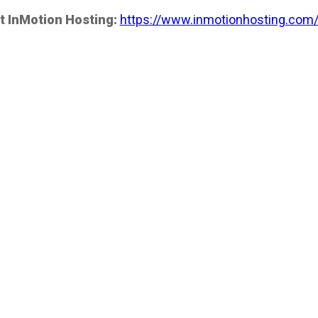
t InMotion Hosting:
https://www.inmotionhosting.com