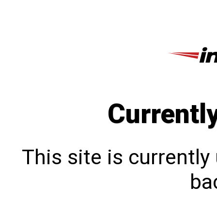
Currentl
This site is currentl
bac