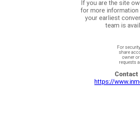
If you are the site o
for more information
your earliest conv
team is avail
For securit
share acco
owner or 
requests ar
Contact 
https://www.inm