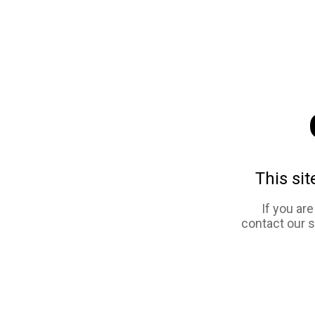
This sit
If you ar
contact our 