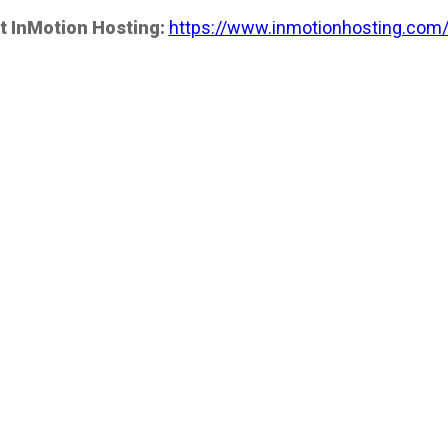
t InMotion Hosting:
https://www.inmotionhosting.com