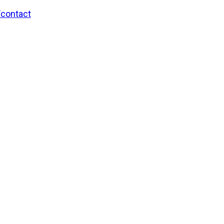
/contact