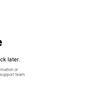
e
ck later.
rmation or
 support team