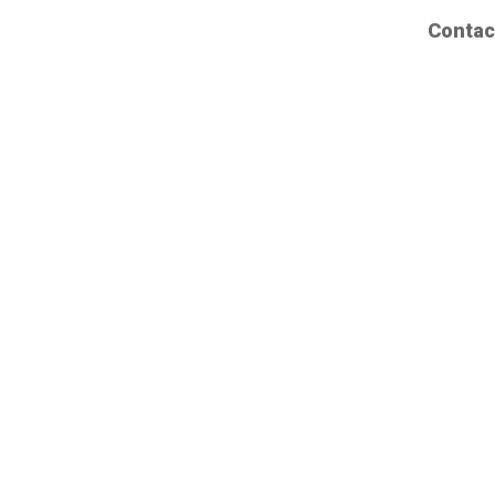
Contac