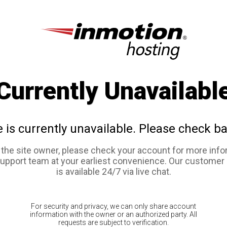
Currently Unavailabl
e is currently unavailable. Please check ba
e the site owner, please check your account for more info
support team at your earliest convenience. Our customer
is available 24/7 via live chat.
For security and privacy, we can only share account
information with the owner or an authorized party. All
requests are subject to verification.