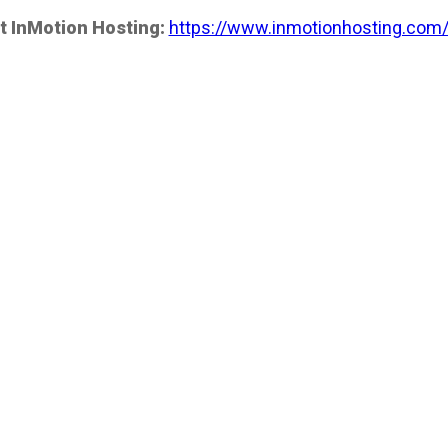
t InMotion Hosting:
https://www.inmotionhosting.com