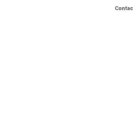
Contac