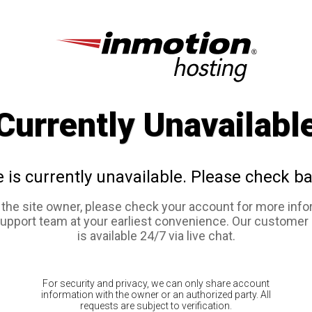
Currently Unavailabl
e is currently unavailable. Please check ba
e the site owner, please check your account for more info
support team at your earliest convenience. Our customer
is available 24/7 via live chat.
For security and privacy, we can only share account
information with the owner or an authorized party. All
requests are subject to verification.