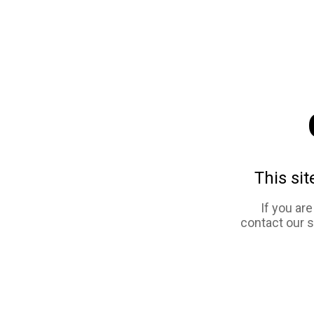
This sit
If you ar
contact our 