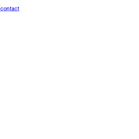
/contact