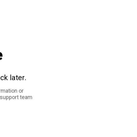
e
ck later.
rmation or
 support team