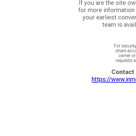
If you are the site o
for more information
your earliest conv
team is avail
For securit
share acco
owner or 
requests ar
Contact 
https://www.inm