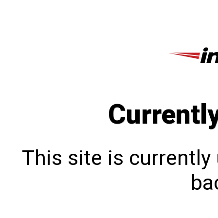
Currentl
This site is currentl
bac