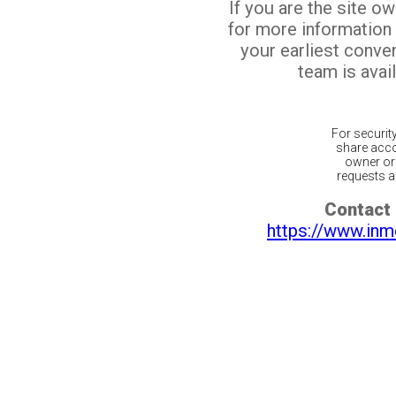
If you are the site o
for more information
your earliest conv
team is avail
For securit
share acco
owner or 
requests ar
Contact 
https://www.inm