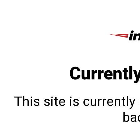
Currentl
This site is currentl
bac