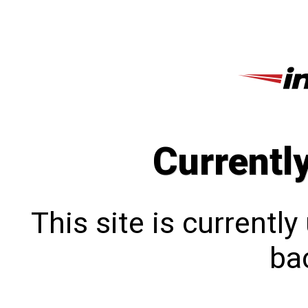
Currentl
This site is currentl
bac