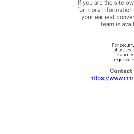
If you are the site o
for more information
your earliest conv
team is avail
For securit
share acco
owner or 
requests ar
Contact 
https://www.inm