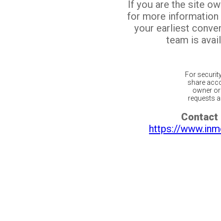
If you are the site o
for more information
your earliest conv
team is avail
For securit
share acco
owner or 
requests ar
Contact 
https://www.inm