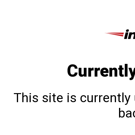
Currentl
This site is currentl
bac