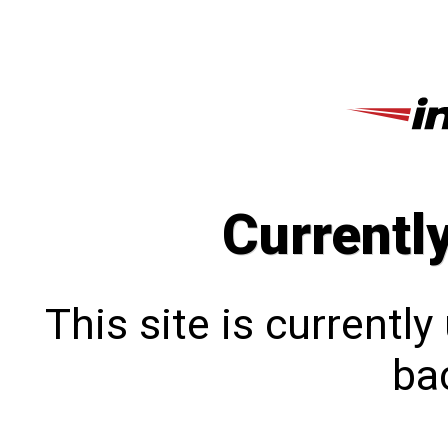
Currentl
This site is currentl
bac