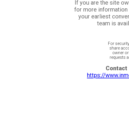
If you are the site o
for more information
your earliest conv
team is avail
For securit
share acco
owner or 
requests ar
Contact 
https://www.inm