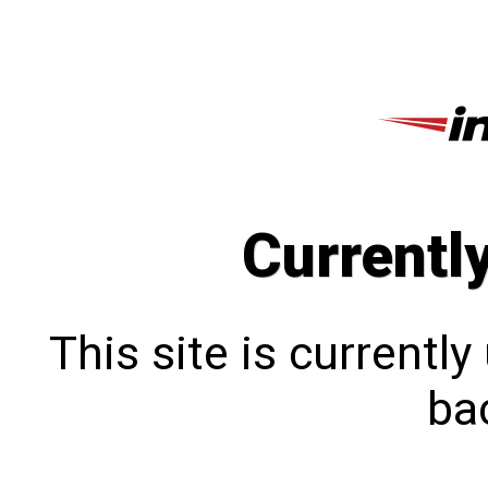
Currentl
This site is currentl
bac