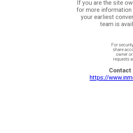
If you are the site o
for more information
your earliest conv
team is avail
For securit
share acco
owner or 
requests ar
Contact 
https://www.inm