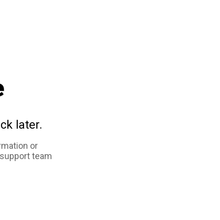
e
ck later.
rmation or
 support team