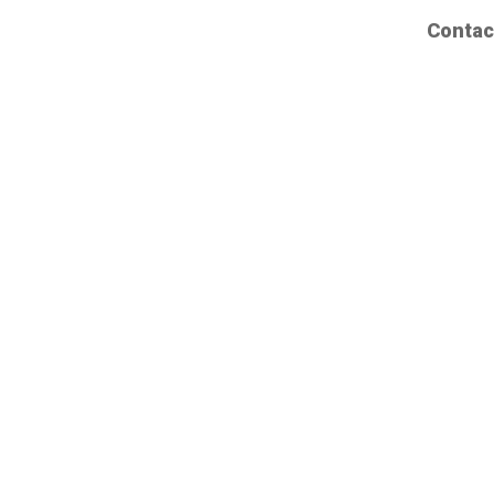
Contac