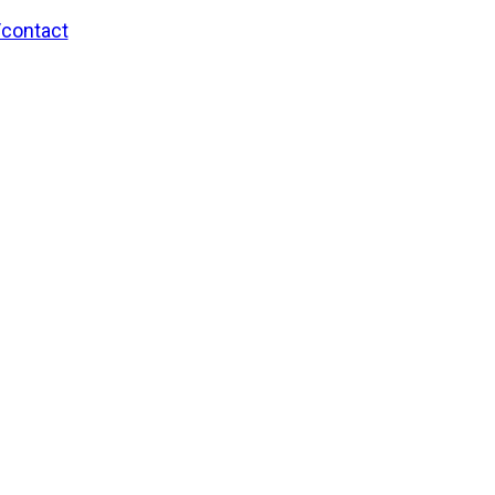
/contact