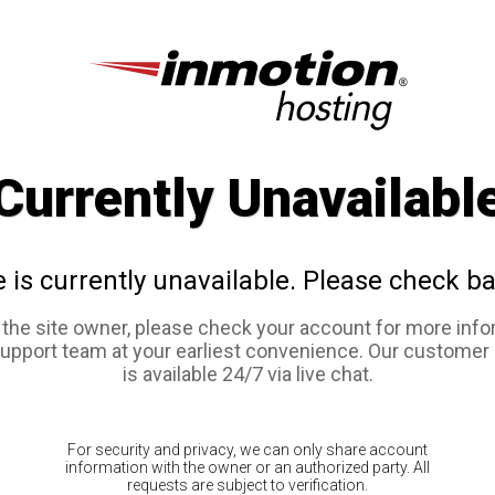
Currently Unavailabl
e is currently unavailable. Please check ba
e the site owner, please check your account for more info
support team at your earliest convenience. Our customer
is available 24/7 via live chat.
For security and privacy, we can only share account
information with the owner or an authorized party. All
requests are subject to verification.