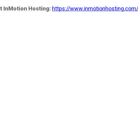
t InMotion Hosting:
https://www.inmotionhosting.com