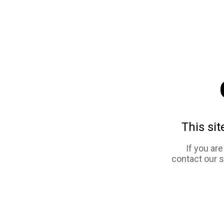
This sit
If you ar
contact our 