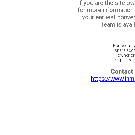
If you are the site o
for more information
your earliest conv
team is avail
For securit
share acco
owner or 
requests ar
Contact 
https://www.inm