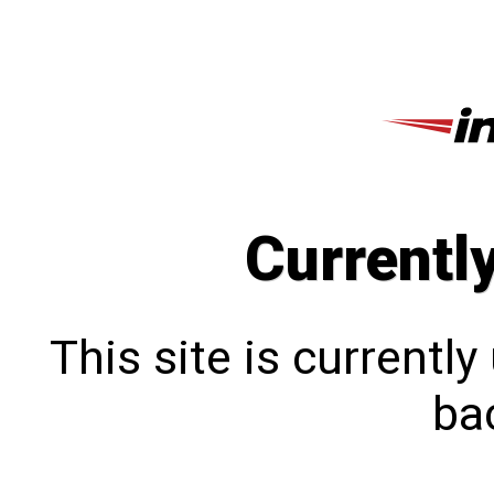
Currentl
This site is currentl
bac