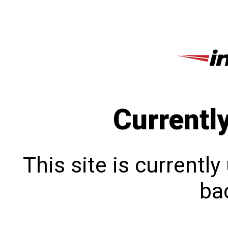
Currentl
This site is currentl
bac