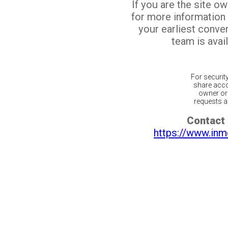
If you are the site o
for more information
your earliest conv
team is avail
For securit
share acco
owner or 
requests ar
Contact 
https://www.inm