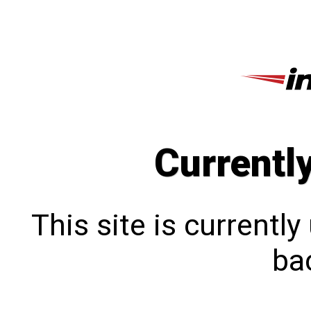
Currentl
This site is currentl
bac