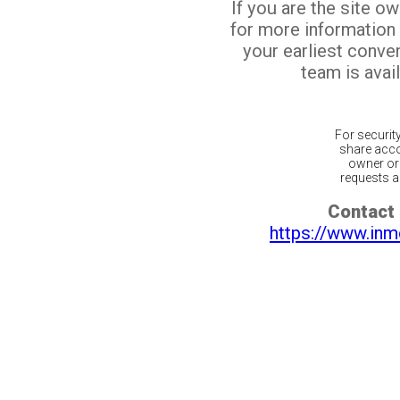
If you are the site o
for more information
your earliest conv
team is avail
For securit
share acco
owner or 
requests ar
Contact 
https://www.inm