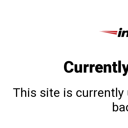
Currentl
This site is currentl
bac