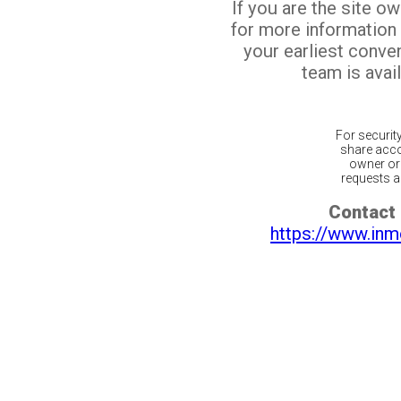
If you are the site o
for more information
your earliest conv
team is avail
For securit
share acco
owner or 
requests ar
Contact 
https://www.inm