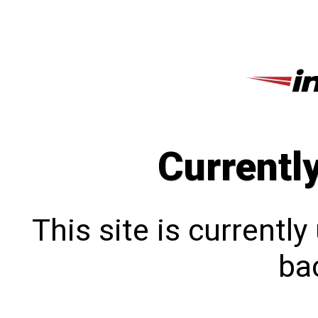
Currentl
This site is currentl
bac