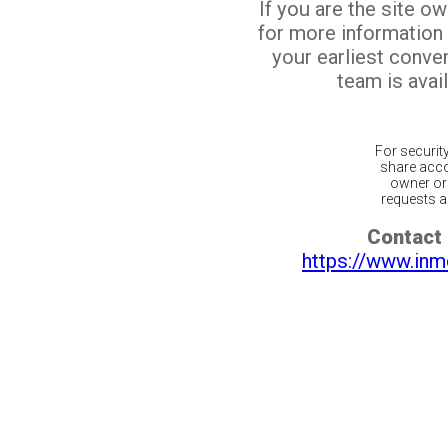
If you are the site o
for more information
your earliest conv
team is avail
For securit
share acco
owner or 
requests ar
Contact 
https://www.inm