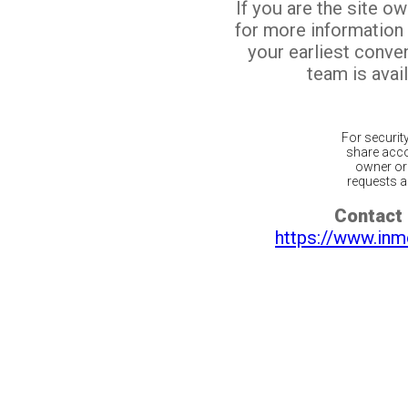
If you are the site o
for more information
your earliest conv
team is avail
For securit
share acco
owner or 
requests ar
Contact 
https://www.inm