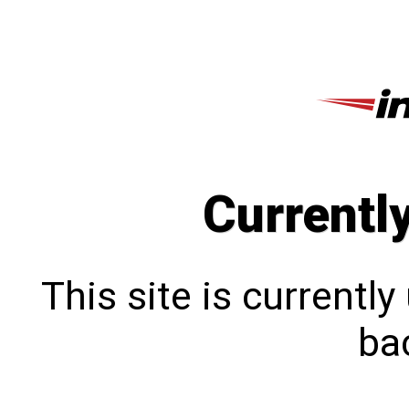
Currentl
This site is currentl
bac