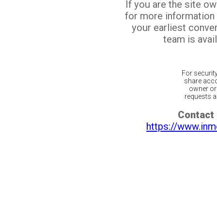
If you are the site o
for more information
your earliest conv
team is avail
For securit
share acco
owner or 
requests ar
Contact 
https://www.inm