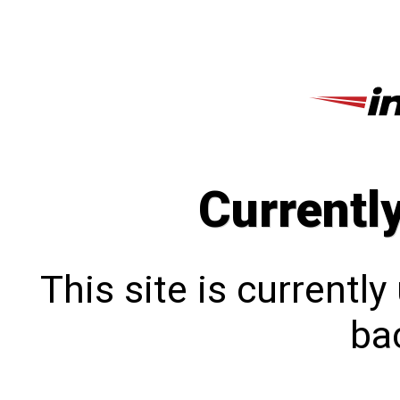
Currentl
This site is currentl
bac