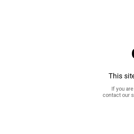
This sit
If you ar
contact our 