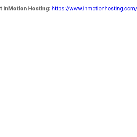
t InMotion Hosting:
https://www.inmotionhosting.com