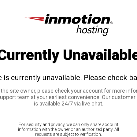
Currently Unavailabl
e is currently unavailable. Please check ba
e the site owner, please check your account for more info
support team at your earliest convenience. Our customer
is available 24/7 via live chat.
For security and privacy, we can only share account
information with the owner or an authorized party. All
requests are subject to verification.