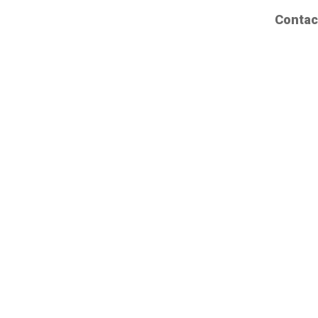
Contac