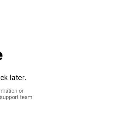
e
ck later.
rmation or
 support team