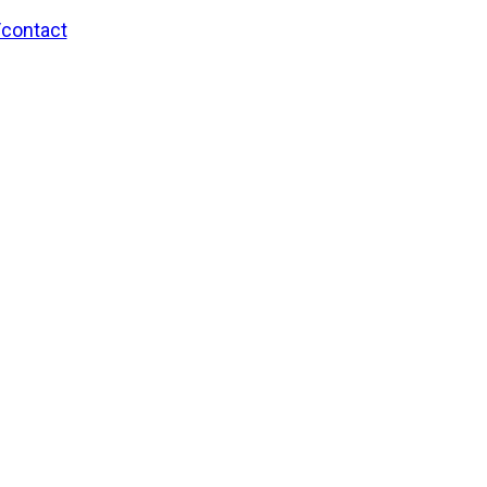
/contact