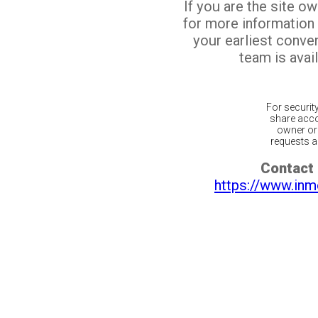
If you are the site o
for more information
your earliest conv
team is avail
For securit
share acco
owner or 
requests ar
Contact 
https://www.inm