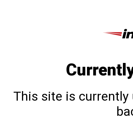
Currentl
This site is currentl
bac