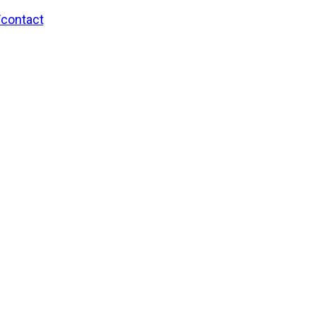
/contact