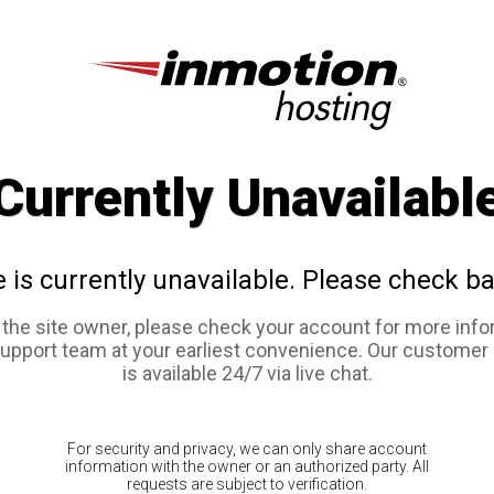
Currently Unavailabl
e is currently unavailable. Please check ba
e the site owner, please check your account for more info
support team at your earliest convenience. Our customer
is available 24/7 via live chat.
For security and privacy, we can only share account
information with the owner or an authorized party. All
requests are subject to verification.