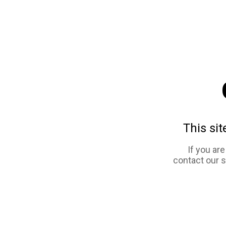
This sit
If you ar
contact our 