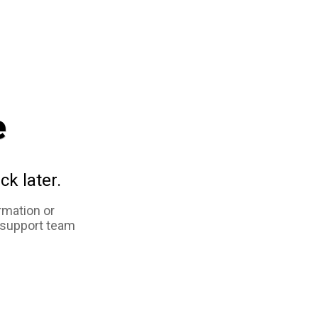
e
ck later.
rmation or
 support team