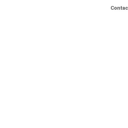
Contac