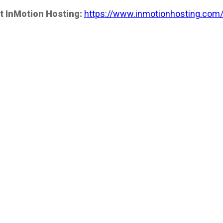
t InMotion Hosting:
https://www.inmotionhosting.com