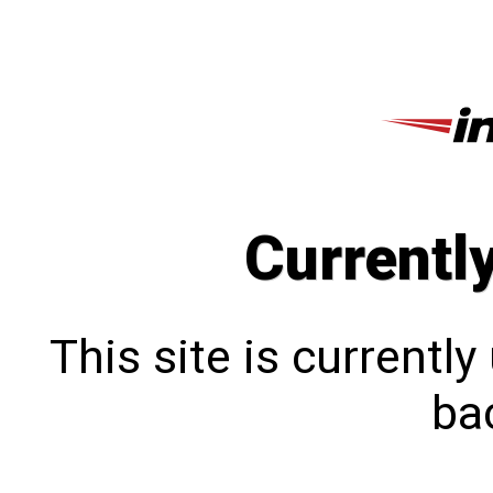
Currentl
This site is currentl
bac