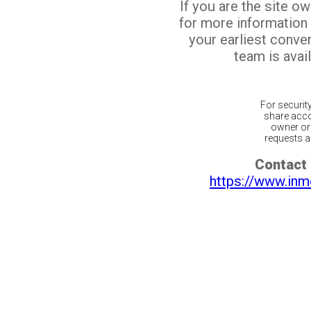
If you are the site o
for more information
your earliest conv
team is avail
For securit
share acco
owner or 
requests ar
Contact 
https://www.inm