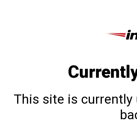
Currentl
This site is currentl
bac