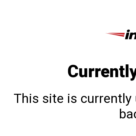
Currentl
This site is currentl
bac