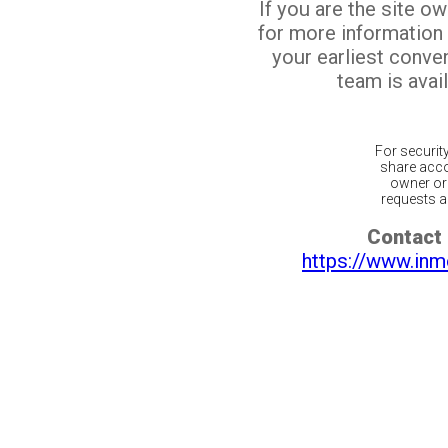
If you are the site o
for more information
your earliest conv
team is avail
For securit
share acco
owner or 
requests ar
Contact 
https://www.inm