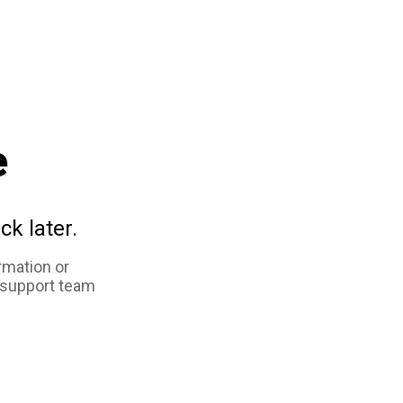
e
ck later.
rmation or
 support team