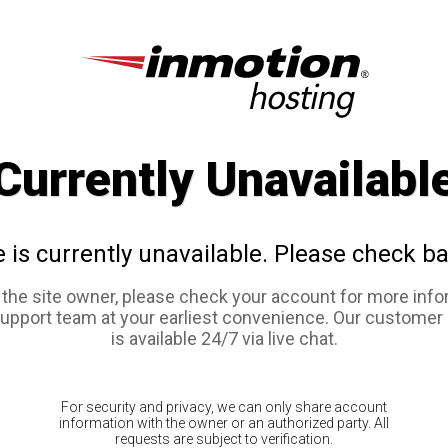
Currently Unavailabl
e is currently unavailable. Please check ba
e the site owner, please check your account for more info
support team at your earliest convenience. Our customer
is available 24/7 via live chat.
For security and privacy, we can only share account
information with the owner or an authorized party. All
requests are subject to verification.