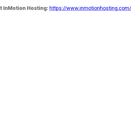
t InMotion Hosting:
https://www.inmotionhosting.com