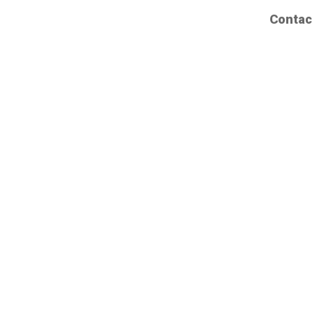
Contac