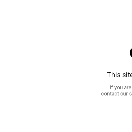
This sit
If you ar
contact our 