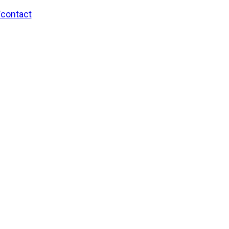
/contact