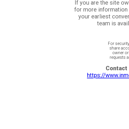
If you are the site o
for more information
your earliest conv
team is avail
For securit
share acco
owner or 
requests ar
Contact 
https://www.inm