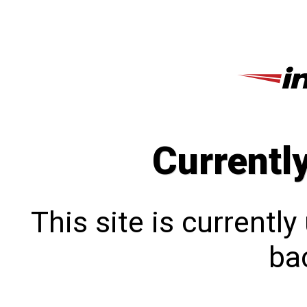
Currentl
This site is currentl
bac