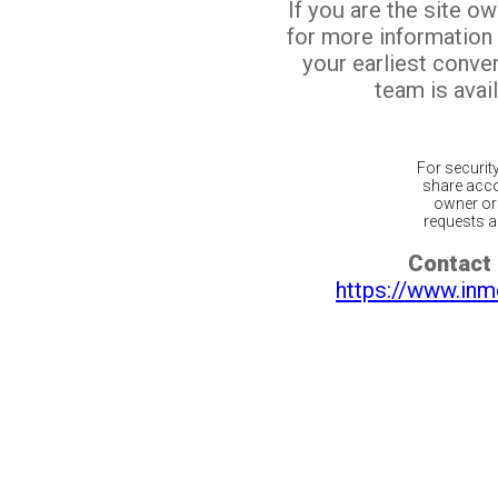
If you are the site o
for more information
your earliest conv
team is avail
For securit
share acco
owner or 
requests ar
Contact 
https://www.inm