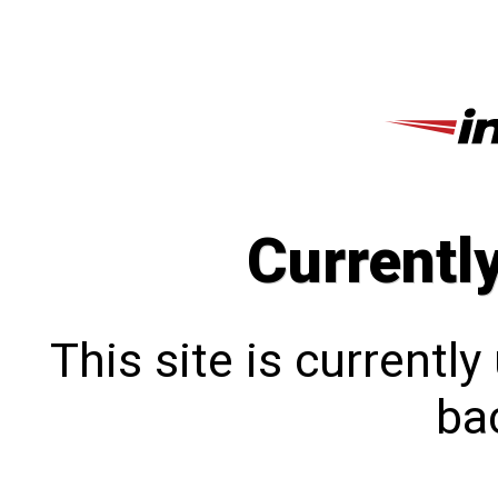
Currentl
This site is currentl
bac