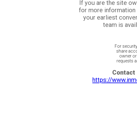
If you are the site o
for more information
your earliest conv
team is avail
For securit
share acco
owner or 
requests ar
Contact 
https://www.inm