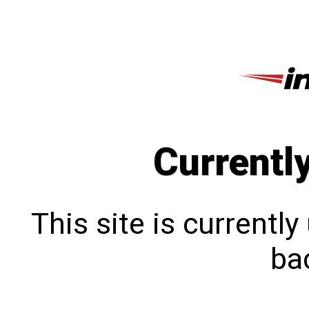
Currentl
This site is currentl
bac