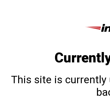
Currentl
This site is currentl
bac