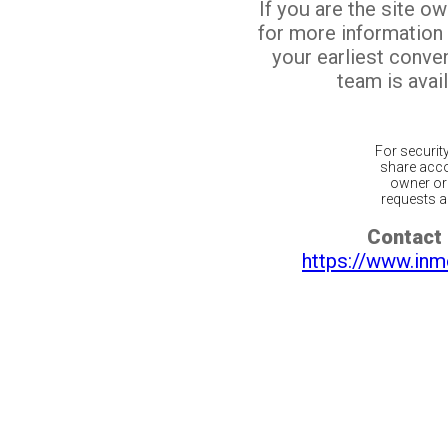
If you are the site o
for more information
your earliest conv
team is avail
For securit
share acco
owner or 
requests ar
Contact 
https://www.inm