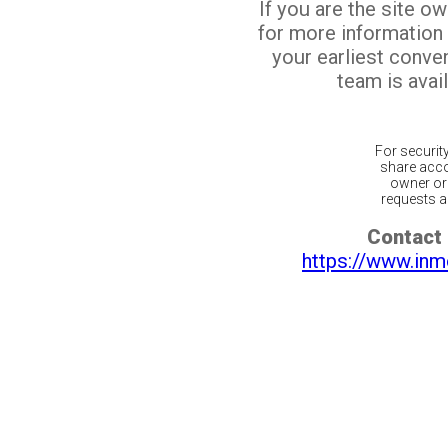
If you are the site o
for more information
your earliest conv
team is avail
For securit
share acco
owner or 
requests ar
Contact 
https://www.inm