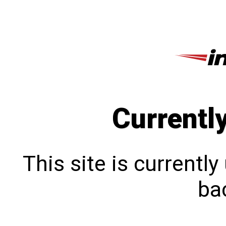
Currentl
This site is currentl
bac