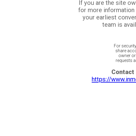
If you are the site o
for more information
your earliest conv
team is avail
For securit
share acco
owner or 
requests ar
Contact 
https://www.inm