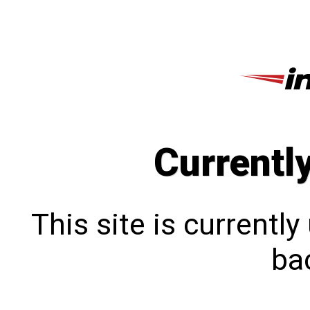
Currentl
This site is currentl
bac