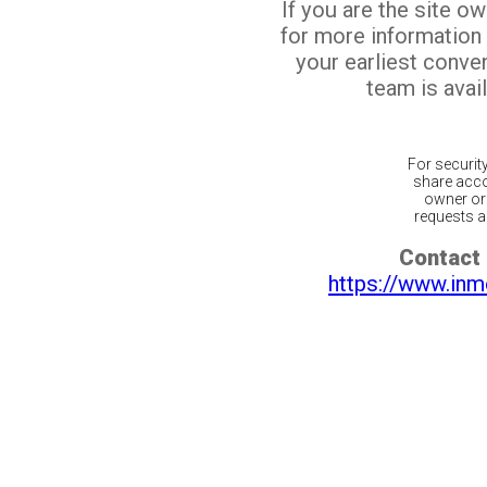
If you are the site o
for more information
your earliest conv
team is avail
For securit
share acco
owner or 
requests ar
Contact 
https://www.inm