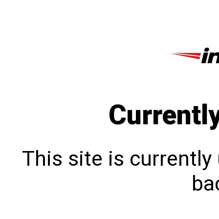
Currentl
This site is currentl
bac