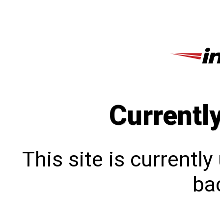
Currentl
This site is currentl
bac