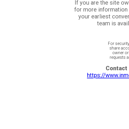
If you are the site o
for more information
your earliest conv
team is avail
For securit
share acco
owner or 
requests ar
Contact 
https://www.inm