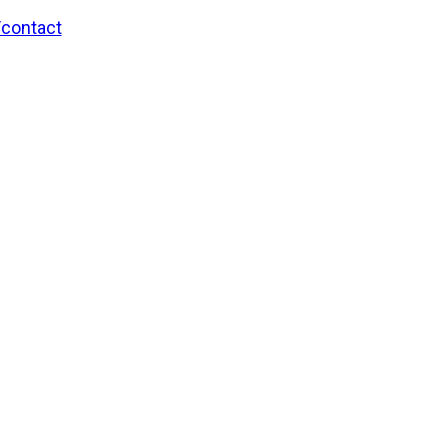
/contact