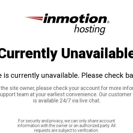
Currently Unavailabl
e is currently unavailable. Please check ba
e the site owner, please check your account for more info
support team at your earliest convenience. Our customer
is available 24/7 via live chat.
For security and privacy, we can only share account
information with the owner or an authorized party. All
requests are subject to verification.