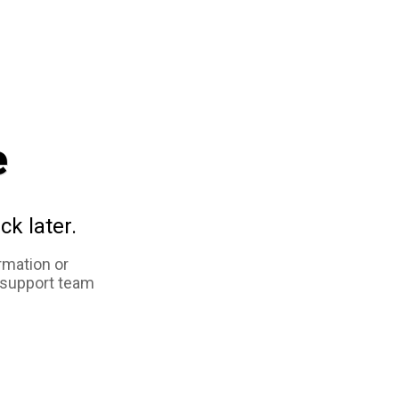
e
ck later.
rmation or
 support team