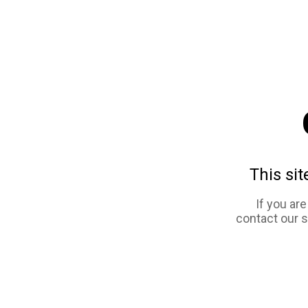
This sit
If you ar
contact our 