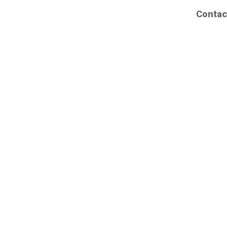
Contac