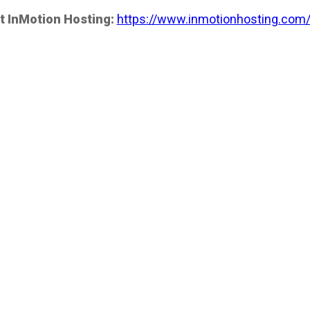
t InMotion Hosting:
https://www.inmotionhosting.com