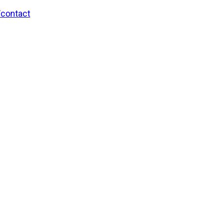
/contact