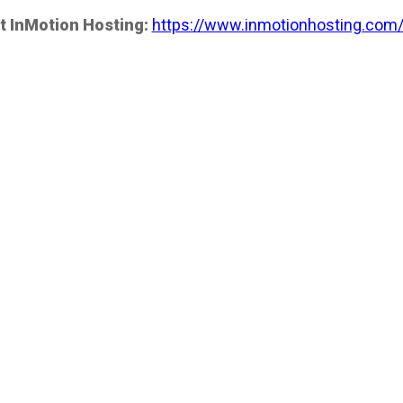
t InMotion Hosting:
https://www.inmotionhosting.com