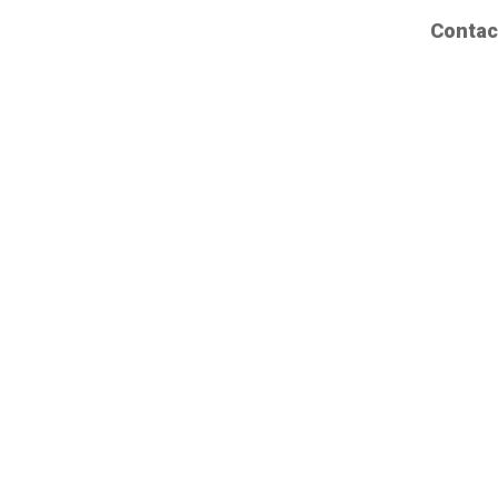
Contac