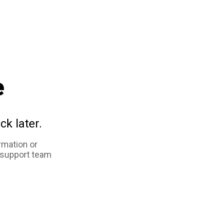
e
ck later.
rmation or
 support team