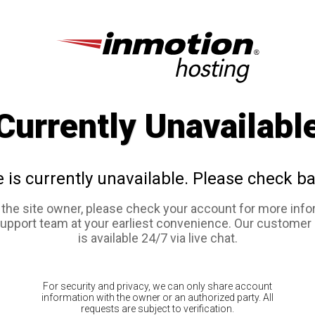
Currently Unavailabl
e is currently unavailable. Please check ba
e the site owner, please check your account for more info
support team at your earliest convenience. Our customer
is available 24/7 via live chat.
For security and privacy, we can only share account
information with the owner or an authorized party. All
requests are subject to verification.