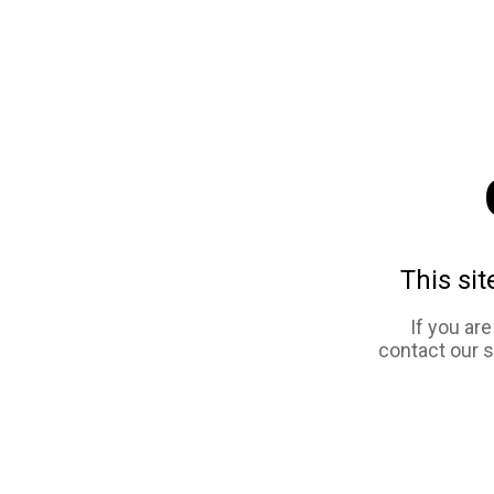
This sit
If you ar
contact our 