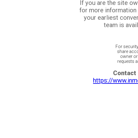
If you are the site o
for more information
your earliest conv
team is avail
For securit
share acco
owner or 
requests ar
Contact 
https://www.inm