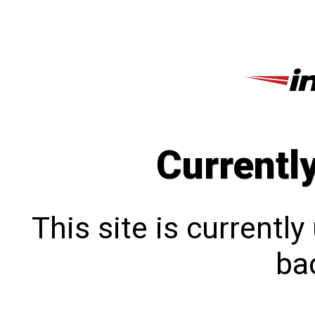
Currentl
This site is currentl
bac