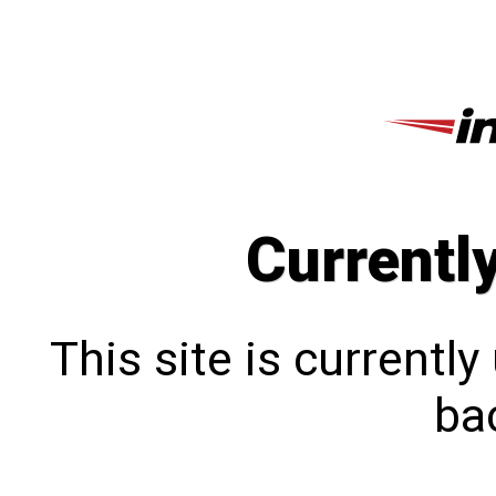
Currentl
This site is currentl
bac