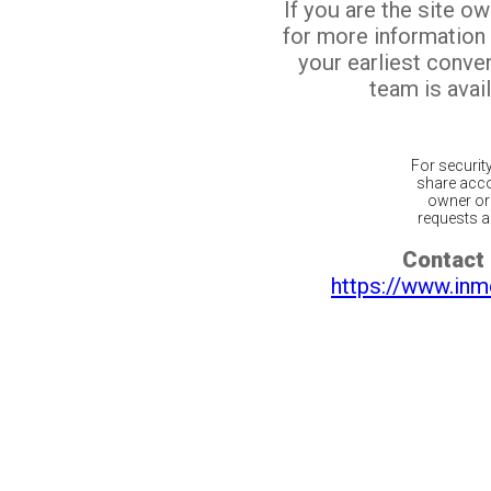
If you are the site o
for more information
your earliest conv
team is avail
For securit
share acco
owner or 
requests ar
Contact 
https://www.inm