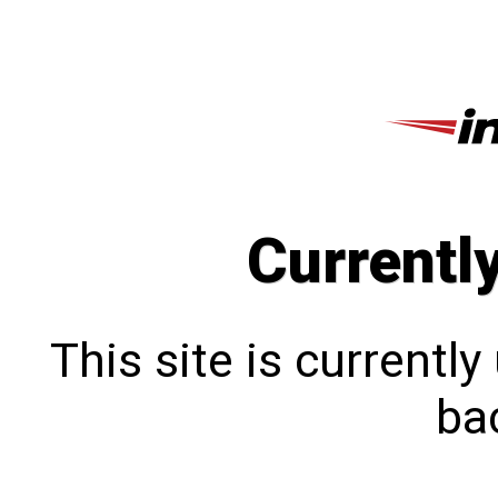
Currentl
This site is currentl
bac