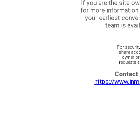
If you are the site o
for more information
your earliest conv
team is avail
For securit
share acco
owner or 
requests ar
Contact 
https://www.inm