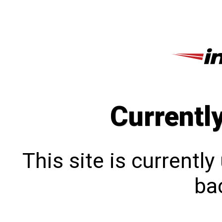
Currentl
This site is currentl
bac