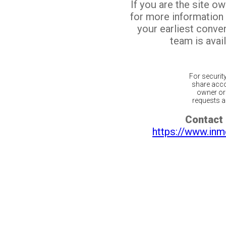
If you are the site o
for more information
your earliest conv
team is avail
For securit
share acco
owner or 
requests ar
Contact 
https://www.inm